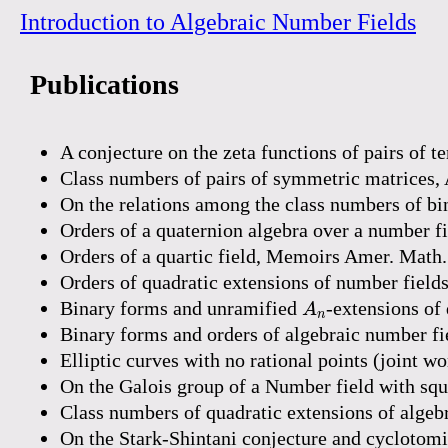
Introduction to Algebraic Number Fields
Publications
A conjecture on the zeta functions of pairs of 
Class numbers of pairs of symmetric matrices,
On the relations among the class numbers of bi
Orders of a quaternion algebra over a number fi
Orders of a quartic field, Memoirs Amer. Math.
Orders of quadratic extensions of number field
A
n
Binary forms and unramified
-extensions of 
A
n
Binary forms and orders of algebraic number fie
Elliptic curves with no rational points (joint 
On the Galois group of a Number field with squ
Class numbers of quadratic extensions of algeb
On the Stark-Shintani conjecture and cyclotom