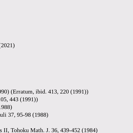
 (2021)
990) (Erratum, ibid. 413, 220 (1991))
105, 443 (1991))
(1988)
uli 37, 95-98 (1988)
lds II, Tohoku Math. J. 36, 439-452 (1984)