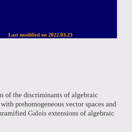
Last modified on 2022.03.23
on of the discriminants of algebraic
ed with prehomogeneous vector spaces and
 unramified Galois extensions of algebraic