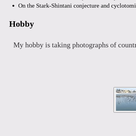
On the Stark-Shintani conjecture and cyclotom
Hobby
My hobby is taking photographs of countr