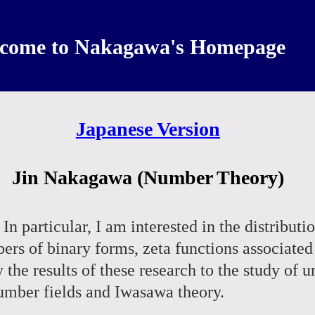
come to Nakagawa's Homepage
Japanese Version
Jin Nakagawa (Number Theory)
n particular, I am interested in the distributi
bers of binary forms, zeta functions associat
ly the results of these research to the study of
number fields and Iwasawa theory.