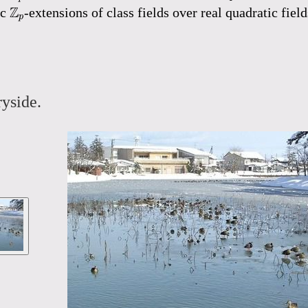
Z
p
Z
ic
-extensions of class fields over real quadratic fie
p
yside.