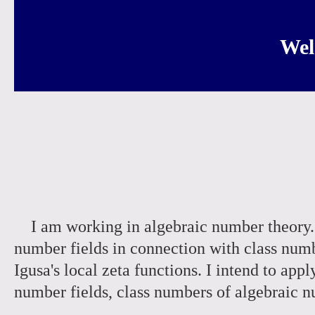
Wel
I am working in algebraic number theory. I
number fields in connection with class num
Igusa's local zeta functions. I intend to app
number fields, class numbers of algebraic 