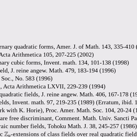
ternary quadratic forms, Amer. J. of Math. 143, 335-410
 Acta Arithmetica 105, 207-225 (2002)
nary cubic forms, Invent. math. 134, 101-138 (1998)
eld, J. reine angew. Math. 479, 183-194 (1996)
 Soc., No. 583 (1996)
s, Acta Arithmetica LXVII, 229-239 (1994)
quadratic fields, J. reine angew. Math. 406, 167-178 (1
lds, Invent. math. 97, 219-235 (1989) (Erratum, ibid. 
work with K. Horie), Proc. Amer. Math. Soc. 104, 20-24 
are free discriminant, Comment. Math. Univ. Sancti Pa
raic number fields, Tohoku Math. J. 38, 245-257 (1986)
Z
p
Z
ic
-extensions of class fields over real quadratic fie
p