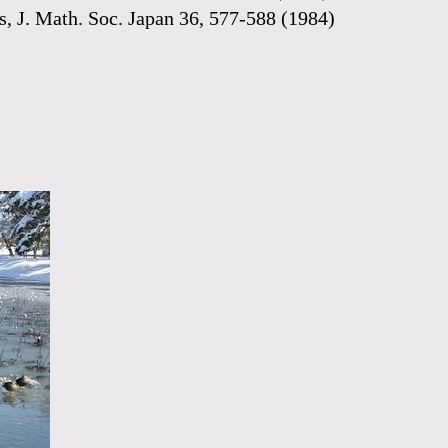
lds, J. Math. Soc. Japan 36, 577-588 (1984)